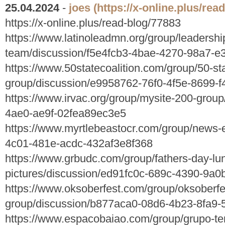
25.04.2024
-
joes
(https://x-online.plus/rea
https://x-online.plus/read-blog/77883
https://www.latinoleadmn.org/group/leadershi
team/discussion/f5e4fcb3-4bae-4270-98a7-e
https://www.50statecoalition.com/group/50-sta
group/discussion/e9958762-76f0-4f5e-8699-
https://www.irvac.org/group/mysite-200-grou
4ae0-ae9f-02fea89ec3e5
https://www.myrtlebeastocr.com/group/news-
4c01-481e-acdc-432af3e8f368
https://www.grbudc.com/group/fathers-day-lu
pictures/discussion/ed91fc0c-689c-4390-9a0
https://www.oksoberfest.com/group/oksoberfe
group/discussion/b877aca0-08d6-4b23-8fa9
https://www.espacobaiao.com/group/grupo-te