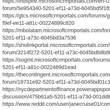
https://indspire.microsoftcrmportals.com/en-
forum/5e954340-5201-ef11-a73d-6045bd5f1f
https://gtcs.microsoftcrmportals.com/forums/
f9ef-ee11-a81c-00224899c820
https://mbolatam.microsoftcrmportals.com/fo
5201-ef11-a73c-6045bd3a7536
https://sholinkportal.microsoftcrmportals.com
forum/3214f272-5201-ef11-a73c-6045bdb8b8
https://sogmt.microsoftcrmportals.com/forum
5201-ef11-a81c-0022489d1ead
https://thecontingent.microsoftcrmportals.co
forum/19731e92-5201-ef11-a73d-6045bd01c
https://nycdepartmentoffinance.powerappspor
discussion/475b61a5-5201-ef11-a73d-001dd
https://www.reddit.com/user/janecruise01/c