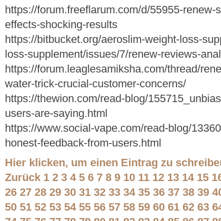
https://forum.freeflarum.com/d/55955-renew-
effects-shocking-results
https://bitbucket.org/aeroslim-weight-loss-su
loss-supplement/issues/7/renew-reviews-anal
https://forum.leaglesamiksha.com/thread/ren
water-trick-crucial-customer-concerns/
https://thewion.com/read-blog/155715_unbias
users-are-saying.html
https://www.social-vape.com/read-blog/1336
honest-feedback-from-users.html
Hier klicken, um einen Eintrag zu schreibe
Zurück
1
2
3
4
5
6
7
8
9
10
11
12
13
14
15
1
26
27
28
29
30
31
32
33
34
35
36
37
38
39
4
50
51
52
53
54
55
56
57
58
59
60
61
62
63
6