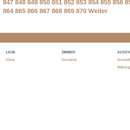
847
848
849
850
851
852
853
854
855
856
8
864
865
866
867
868
869
870
Weiter
LAGE
ZIMMER
AUSST
Klima
Grundriss
Ausstat
Mitbrin