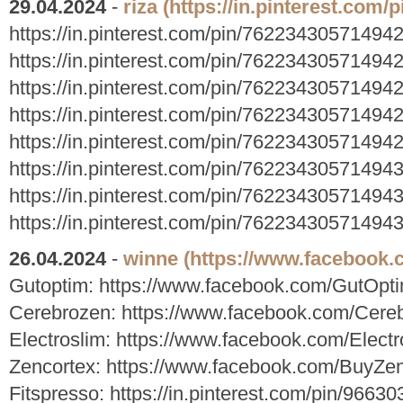
29.04.2024
-
riza
(https://in.pinterest.com
https://in.pinterest.com/pin/76223430571494
https://in.pinterest.com/pin/76223430571494
https://in.pinterest.com/pin/76223430571494
https://in.pinterest.com/pin/76223430571494
https://in.pinterest.com/pin/76223430571494
https://in.pinterest.com/pin/76223430571494
https://in.pinterest.com/pin/76223430571494
https://in.pinterest.com/pin/76223430571494
26.04.2024
-
winne
(https://www.facebook
Gutoptim: https://www.facebook.com/GutOpt
Cerebrozen: https://www.facebook.com/Cereb
Electroslim: https://www.facebook.com/Elect
Zencortex: https://www.facebook.com/BuyZe
Fitspresso: https://in.pinterest.com/pin/966