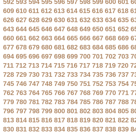
592
593
594
595
596
597
598
599
600
601
6
609
610
611
612
613
614
615
616
617
618
6
626
627
628
629
630
631
632
633
634
635
6
643
644
645
646
647
648
649
650
651
652
6
660
661
662
663
664
665
666
667
668
669
6
677
678
679
680
681
682
683
684
685
686
6
694
695
696
697
698
699
700
701
702
703
7
711
712
713
714
715
716
717
718
719
720
7
728
729
730
731
732
733
734
735
736
737
7
745
746
747
748
749
750
751
752
753
754
7
762
763
764
765
766
767
768
769
770
771
7
779
780
781
782
783
784
785
786
787
788
7
796
797
798
799
800
801
802
803
804
805
8
813
814
815
816
817
818
819
820
821
822
8
830
831
832
833
834
835
836
837
838
839
8