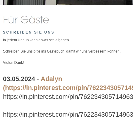
SCHREIBEN SIE UNS
In jedem Urlaub kann etwas schiefgehen.
Schreiben Sie uns bitte ins Gästebuch, damit wir uns verbessern können.
Vielen Dank!
03.05.2024
-
Adalyn
(https://in.pinterest.com/pin/762234305714
https://in.pinterest.com/pin/76223430571496
https://in.pinterest.com/pin/76223430571496