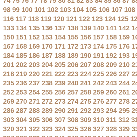
74
75
76
77
78
79
80
81
82
83
84
85
86
87
8
98
99
100
101
102
103
104
105
106
107
108
116
117
118
119
120
121
122
123
124
125
1
133
134
135
136
137
138
139
140
141
142
1
150
151
152
153
154
155
156
157
158
159
1
167
168
169
170
171
172
173
174
175
176
1
184
185
186
187
188
189
190
191
192
193
1
201
202
203
204
205
206
207
208
209
210
2
218
219
220
221
222
223
224
225
226
227
2
235
236
237
238
239
240
241
242
243
244
2
252
253
254
255
256
257
258
259
260
261
2
269
270
271
272
273
274
275
276
277
278
2
286
287
288
289
290
291
292
293
294
295
2
303
304
305
306
307
308
309
310
311
312
3
320
321
322
323
324
325
326
327
328
329
3