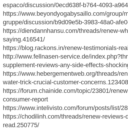
espaco/discussion/0ecd638f-b764-4093-a96
https://www.beyondyogabysaillo.com/group/my
gruppe/discussion/b9d09e5b-3983-48a0-afe
https://diendannhansu.com/threads/renew-wha
saying.416541/
https://blog.rackons.in/renew-testimonials-rea
http://www.fellnasen-service.de/index.php?t
supplement-reviews-any-side-effects-shocking
https://www.hebergementweb.org/threads/ren
water-trick-crucial-customer-concerns.123408
https://forum.chainide.com/topic/23801/rene
consumer-report
https://www.intelivisto.com/forum/posts/list
https://chodilinh.com/threads/renew-reviews-d
read.250775/