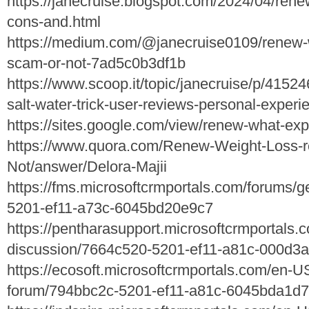
https://janecruise.blogspot.com/2024/04/ren
cons-and.html
https://medium.com/@janecruise0109/renew-we
scam-or-not-7ad5c0b3df1b
https://www.scoop.it/topic/janecruise/p/415
salt-water-trick-user-reviews-personal-exper
https://sites.google.com/view/renew-what-ex
https://www.quora.com/Renew-Weight-Loss-re
Not/answer/Delora-Majii
https://fms.microsoftcrmportals.com/forums/
5201-ef11-a73c-6045bd20e9c7
https://pentharasupport.microsoftcrmportals.
discussion/7664c520-5201-ef11-a81c-000d3
https://ecosoft.microsoftcrmportals.com/en-U
forum/794bbc2c-5201-ef11-a81c-6045bda1d