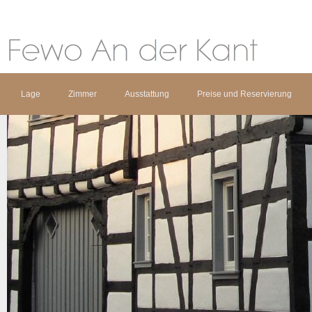
Lage
Zimmer
Ausstattung
Preise und Reservierung