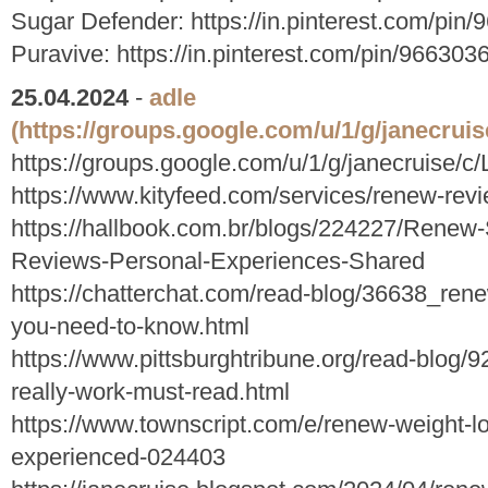
Sugar Defender: https://in.pinterest.com/pi
Puravive: https://in.pinterest.com/pin/9663
25.04.2024
-
adle
(https://groups.google.com/u/1/g/janecruis
https://groups.google.com/u/1/g/janecruise/c/
https://www.kityfeed.com/services/renew-revie
https://hallbook.com.br/blogs/224227/Renew-
Reviews-Personal-Experiences-Shared
https://chatterchat.com/read-blog/36638_ren
you-need-to-know.html
https://www.pittsburghtribune.org/read-blog/
really-work-must-read.html
https://www.townscript.com/e/renew-weight-l
experienced-024403