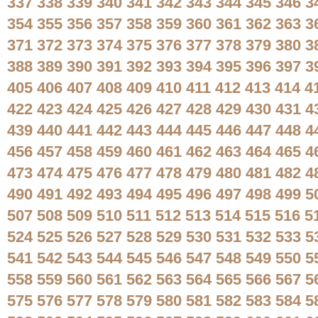
337
338
339
340
341
342
343
344
345
346
3
354
355
356
357
358
359
360
361
362
363
3
371
372
373
374
375
376
377
378
379
380
3
388
389
390
391
392
393
394
395
396
397
3
405
406
407
408
409
410
411
412
413
414
4
422
423
424
425
426
427
428
429
430
431
4
439
440
441
442
443
444
445
446
447
448
4
456
457
458
459
460
461
462
463
464
465
4
473
474
475
476
477
478
479
480
481
482
4
490
491
492
493
494
495
496
497
498
499
5
507
508
509
510
511
512
513
514
515
516
5
524
525
526
527
528
529
530
531
532
533
5
541
542
543
544
545
546
547
548
549
550
5
558
559
560
561
562
563
564
565
566
567
5
575
576
577
578
579
580
581
582
583
584
5