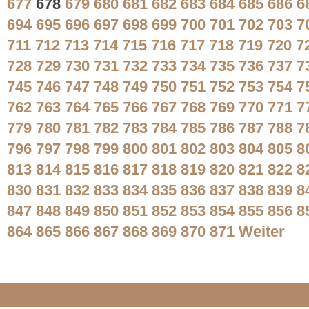
677
678
679
680
681
682
683
684
685
686
6
694
695
696
697
698
699
700
701
702
703
7
711
712
713
714
715
716
717
718
719
720
7
728
729
730
731
732
733
734
735
736
737
7
745
746
747
748
749
750
751
752
753
754
7
762
763
764
765
766
767
768
769
770
771
7
779
780
781
782
783
784
785
786
787
788
7
796
797
798
799
800
801
802
803
804
805
8
813
814
815
816
817
818
819
820
821
822
8
830
831
832
833
834
835
836
837
838
839
8
847
848
849
850
851
852
853
854
855
856
8
864
865
866
867
868
869
870
871
Weiter