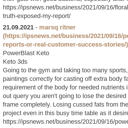
https://ipsnews.net/business/2021/09/16/flora
truth-exposed-my-report/
21.09.2021
-
marsq ritner
(https://ipsnews.net/business/2021/09/16/p
reports-or-real-customer-success-stories/)
PowerBlast Keto
Keto 3ds
Going to the gym and taking too many sports, 
paintings correctly for casting off extra body 
requirement of the body for needed nutrients is
out query you aren't going to lose the desire
frame completely. Losing cussed fats from th
project even in this busy time table as it des
https://ipsnews.net/business/2021/09/16/power