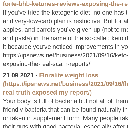
forte-bhb-ketones-reviews-exposing-the-re
If you’ve tried the ketogenic diet, no one has to
and very-low-carb plan is restrictive. But for a
apples, and carrots you’ve given up (not to me
and pasta) in the name of the so-called keto 
it because you’ve noticed improvements in you
https://ipsnews.net/business/2021/09/16/keto
exposing-the-real-scam-reports/
21.09.2021
-
Floralite weight loss
(https://ipsnews.net/business/2021/09/16/f
real-truth-exposed-my-report/)
Your body is full of bacteria but not all of the
friendly bacteria that can be found naturally i
or taken in supplement form. Many people take
their guts with good bacteria, especially after 