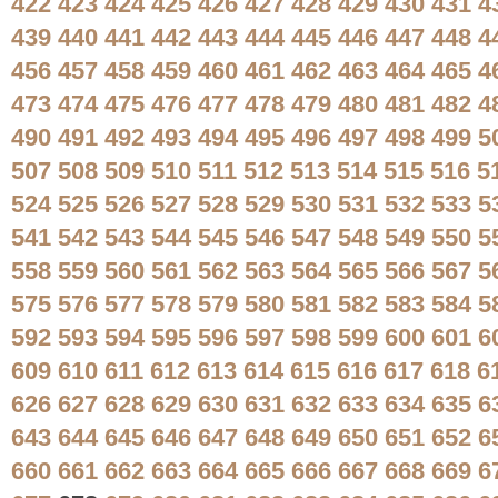
422
423
424
425
426
427
428
429
430
431
4
439
440
441
442
443
444
445
446
447
448
4
456
457
458
459
460
461
462
463
464
465
4
473
474
475
476
477
478
479
480
481
482
4
490
491
492
493
494
495
496
497
498
499
5
507
508
509
510
511
512
513
514
515
516
5
524
525
526
527
528
529
530
531
532
533
5
541
542
543
544
545
546
547
548
549
550
5
558
559
560
561
562
563
564
565
566
567
5
575
576
577
578
579
580
581
582
583
584
5
592
593
594
595
596
597
598
599
600
601
6
609
610
611
612
613
614
615
616
617
618
6
626
627
628
629
630
631
632
633
634
635
6
643
644
645
646
647
648
649
650
651
652
6
660
661
662
663
664
665
666
667
668
669
6