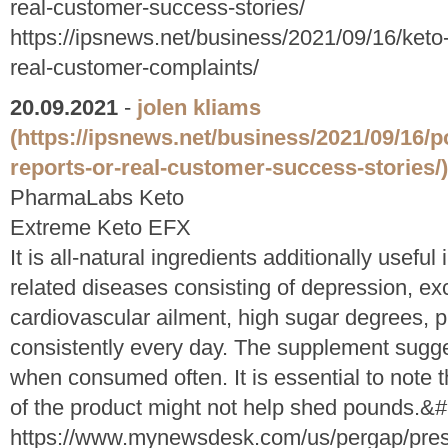
real-customer-success-stories/
https://ipsnews.net/business/2021/09/16/keto-
real-customer-complaints/
20.09.2021
-
jolen kliams
(https://ipsnews.net/business/2021/09/16/p
reports-or-real-customer-success-stories/)
PharmaLabs Keto
Extreme Keto EFX
It is all-natural ingredients additionally usefu
related diseases consisting of depression, exc
cardiovascular ailment, high sugar degrees, p
consistently every day. The supplement sugge
when consumed often. It is essential to note 
of the product might not help shed pounds.
https://www.mynewsdesk.com/us/pergap/pres