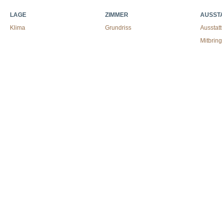
LAGE
ZIMMER
AUSST
Klima
Grundriss
Ausstat
Mitbrin