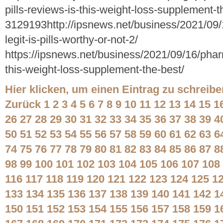
pills-reviews-is-this-weight-loss-supplement-t
3129193http://ipsnews.net/business/2021/09/
legit-is-pills-worthy-or-not-2/
https://ipsnews.net/business/2021/09/16/pharm
this-weight-loss-supplement-the-best/
Hier klicken, um einen Eintrag zu schreibe
Zurück
1
2
3
4
5
6
7
8
9
10
11
12
13
14
15
1
26
27
28
29
30
31
32
33
34
35
36
37
38
39
4
50
51
52
53
54
55
56
57
58
59
60
61
62
63
6
74
75
76
77
78
79
80
81
82
83
84
85
86
87
8
98
99
100
101
102
103
104
105
106
107
108
116
117
118
119
120
121
122
123
124
125
1
133
134
135
136
137
138
139
140
141
142
1
150
151
152
153
154
155
156
157
158
159
1