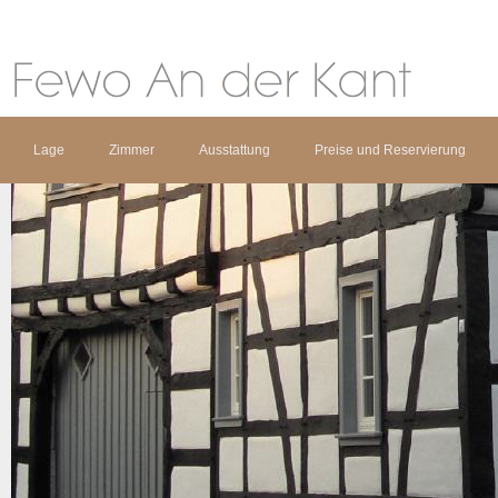
Lage
Zimmer
Ausstattung
Preise und Reservierung