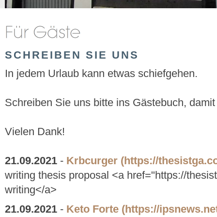
SCHREIBEN SIE UNS
In jedem Urlaub kann etwas schiefgehen.
Schreiben Sie uns bitte ins Gästebuch, damit
Vielen Dank!
21.09.2021
-
Krbcurger
(https://thesistga.c
writing thesis proposal <a href="https://thesis
writing</a>
21.09.2021
-
Keto Forte
(https://ipsnews.ne