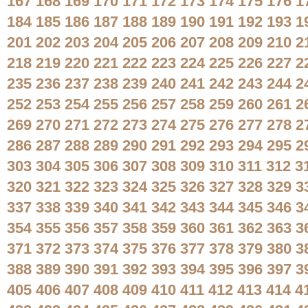
167
168
169
170
171
172
173
174
175
176
1
184
185
186
187
188
189
190
191
192
193
1
201
202
203
204
205
206
207
208
209
210
2
218
219
220
221
222
223
224
225
226
227
2
235
236
237
238
239
240
241
242
243
244
2
252
253
254
255
256
257
258
259
260
261
2
269
270
271
272
273
274
275
276
277
278
2
286
287
288
289
290
291
292
293
294
295
2
303
304
305
306
307
308
309
310
311
312
3
320
321
322
323
324
325
326
327
328
329
3
337
338
339
340
341
342
343
344
345
346
3
354
355
356
357
358
359
360
361
362
363
3
371
372
373
374
375
376
377
378
379
380
3
388
389
390
391
392
393
394
395
396
397
3
405
406
407
408
409
410
411
412
413
414
4