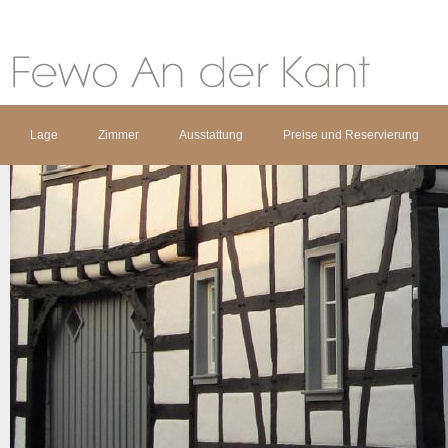
Lage
Zimmer
Ausstattung
Preise und Reservierung