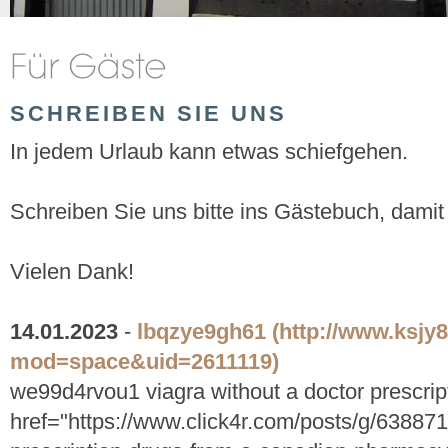
SCHREIBEN SIE UNS
In jedem Urlaub kann etwas schiefgehen.
Schreiben Sie uns bitte ins Gästebuch, damit
Vielen Dank!
14.01.2023
-
lbqzye9gh61
(http://www.ksj
mod=space&uid=2611119)
we99d4rvou1 viagra without a doctor prescrip
href="https://www.click4r.com/posts/g/638871