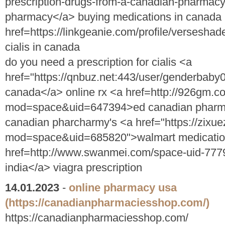
prescription-drugs-from-a-canadian-pharmacy"
pharmacy</a> buying medications in canada
href=https://linkgeanie.com/profile/versesha
cialis in canada
do you need a prescription for cialis <a
href="https://qnbuz.net:443/user/genderbaby00
canada</a> online rx <a href=http://926gm.
mod=space&uid=647394>ed canadian pharma
canadian pharcharmy's <a href="https://zixu
mod=space&uid=685820">walmart medication 
href=http://www.swanmei.com/space-uid-777
india</a> viagra prescription
14.01.2023
-
online pharmacy usa
(https://canadianpharmaciesshop.com/)
https://canadianpharmaciesshop.com/