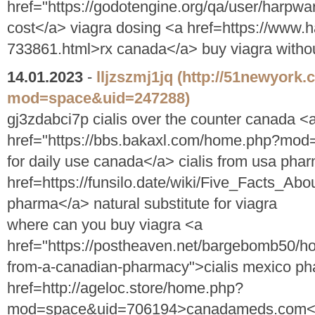
href="https://godotengine.org/qa/user/harp
cost</a> viagra dosing <a href=https://www.
733861.html>rx canada</a> buy viagra withou
14.01.2023
-
lljzszmj1jq
(http://51newyork
mod=space&uid=247288)
gj3zdabci7p cialis over the counter canada <
href="https://bbs.bakaxl.com/home.php?mod
for daily use canada</a> cialis from usa pha
href=https://funsilo.date/wiki/Five_Facts
pharma</a> natural substitute for viagra
where can you buy viagra <a
href="https://postheaven.net/bargebomb50/ho
from-a-canadian-pharmacy">cialis mexico ph
href=http://ageloc.store/home.php?
mod=space&uid=706194>canadameds.com</a