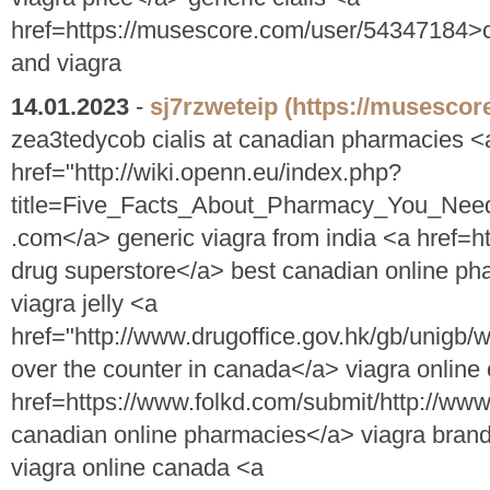
href=https://musescore.com/user/54347184>
and viagra
14.01.2023
-
sj7rzweteip
(https://musescor
zea3tedycob cialis at canadian pharmacies <
href="http://wiki.openn.eu/index.php?
title=Five_Facts_About_Pharmacy_You_Nee
.com</a> generic viagra from india <a href=h
drug superstore</a> best canadian online p
viagra jelly <a
href="http://www.drugoffice.gov.hk/gb/unigb
over the counter in canada</a> viagra onlin
href=https://www.folkd.com/submit/http://w
canadian online pharmacies</a> viagra brand 
viagra online canada <a