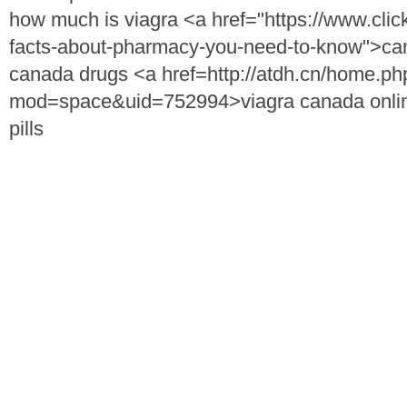
how much is viagra <a href="https://www.clic
facts-about-pharmacy-you-need-to-know">can
canada drugs <a href=http://atdh.cn/home.ph
mod=space&uid=752994>viagra canada onli
pills