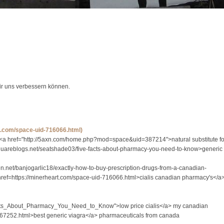
wir uns verbessern können.
rt.com/space-uid-716066.html)
 <a href="http://5axn.com/home.php?mod=space&uid=387214">natural substitute fo
//squareblogs.net/seatshade03/five-facts-about-pharmacy-you-need-to-know>generic
ven.net/banjogarlic18/exactly-how-to-buy-prescription-drugs-from-a-canadian-
href=https://minerheart.com/space-uid-716066.html>cialis canadian pharmacy's</a
e_Facts_About_Pharmacy_You_Need_to_Know">low price cialis</a> my canadian
667252.html>best generic viagra</a> pharmaceuticals from canada