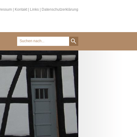
ressum
|
Kontakt
|
Links
|
Datenschutzerklärung