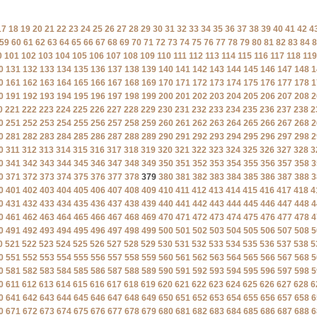
17
18
19
20
21
22
23
24
25
26
27
28
29
30
31
32
33
34
35
36
37
38
39
40
41
42
4
59
60
61
62
63
64
65
66
67
68
69
70
71
72
73
74
75
76
77
78
79
80
81
82
83
84
8
0
101
102
103
104
105
106
107
108
109
110
111
112
113
114
115
116
117
118
119
0
131
132
133
134
135
136
137
138
139
140
141
142
143
144
145
146
147
148
1
0
161
162
163
164
165
166
167
168
169
170
171
172
173
174
175
176
177
178
1
0
191
192
193
194
195
196
197
198
199
200
201
202
203
204
205
206
207
208
2
0
221
222
223
224
225
226
227
228
229
230
231
232
233
234
235
236
237
238
2
0
251
252
253
254
255
256
257
258
259
260
261
262
263
264
265
266
267
268
2
0
281
282
283
284
285
286
287
288
289
290
291
292
293
294
295
296
297
298
2
0
311
312
313
314
315
316
317
318
319
320
321
322
323
324
325
326
327
328
3
0
341
342
343
344
345
346
347
348
349
350
351
352
353
354
355
356
357
358
3
0
371
372
373
374
375
376
377
378
379
380
381
382
383
384
385
386
387
388
3
0
401
402
403
404
405
406
407
408
409
410
411
412
413
414
415
416
417
418
4
0
431
432
433
434
435
436
437
438
439
440
441
442
443
444
445
446
447
448
4
0
461
462
463
464
465
466
467
468
469
470
471
472
473
474
475
476
477
478
4
0
491
492
493
494
495
496
497
498
499
500
501
502
503
504
505
506
507
508
5
0
521
522
523
524
525
526
527
528
529
530
531
532
533
534
535
536
537
538
5
0
551
552
553
554
555
556
557
558
559
560
561
562
563
564
565
566
567
568
5
0
581
582
583
584
585
586
587
588
589
590
591
592
593
594
595
596
597
598
5
0
611
612
613
614
615
616
617
618
619
620
621
622
623
624
625
626
627
628
6
0
641
642
643
644
645
646
647
648
649
650
651
652
653
654
655
656
657
658
6
0
671
672
673
674
675
676
677
678
679
680
681
682
683
684
685
686
687
688
6