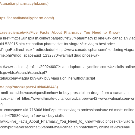
://canadianpharmacyhd.com/)
ttps://canadiandailypharm.com/)
tabase.science/wiki/Five_Facts_About_Pharmacy_You_Need_to_Know)
a href="https://unsplash.com/@bargebuffet23">pharmacy rx one</a> canadian via
uid-528915.html>canadian pharmacies for viagra</a> viagra best price
gov/PageRedirect.aspx?redirectedurl=http://www.canadotcphar.com/">ordering viagra
n/home.php?mod=space&uid=1232370>walmart drug prices</a>
ps://www.ted.com/profiles/39024600">canadapharmacyonline.com</a> cialis online
ih.gov/fdse/search/search.pl?
har.com/>viagra buy</a> buy viagra online without script
/home.php?mod=space&uid=648443)
gs.nmit.ac.nz/showcase/question/how-to-buy-prescription-drugs-from-a-canadian-
s cost <a href=https://www.ultimate-guitar.com/u/barberwar42>www.walmart.com</a
on
eart.com/space-uid-716066.html">purchase viagra professional</a> ed meds online
uid=475580>viagra free</a> buy cialis
.faith/wiki/Five_Facts_About_Pharmacy_You_Need_to_Know">drug prices</a> viagra
.com/profile/versecornet66/about-me/>canadian pharcharmy online reviews</a>