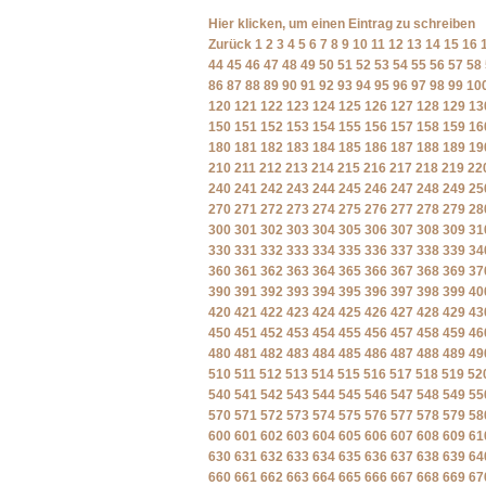
Hier klicken, um einen Eintrag zu schreiben
Zurück
1
2
3
4
5
6
7
8
9
10
11
12
13
14
15
16
44
45
46
47
48
49
50
51
52
53
54
55
56
57
58
86
87
88
89
90
91
92
93
94
95
96
97
98
99
10
120
121
122
123
124
125
126
127
128
129
13
150
151
152
153
154
155
156
157
158
159
16
180
181
182
183
184
185
186
187
188
189
19
210
211
212
213
214
215
216
217
218
219
22
240
241
242
243
244
245
246
247
248
249
25
270
271
272
273
274
275
276
277
278
279
28
300
301
302
303
304
305
306
307
308
309
31
330
331
332
333
334
335
336
337
338
339
34
360
361
362
363
364
365
366
367
368
369
37
390
391
392
393
394
395
396
397
398
399
40
420
421
422
423
424
425
426
427
428
429
43
450
451
452
453
454
455
456
457
458
459
46
480
481
482
483
484
485
486
487
488
489
49
510
511
512
513
514
515
516
517
518
519
52
540
541
542
543
544
545
546
547
548
549
55
570
571
572
573
574
575
576
577
578
579
58
600
601
602
603
604
605
606
607
608
609
61
630
631
632
633
634
635
636
637
638
639
64
660
661
662
663
664
665
666
667
668
669
67