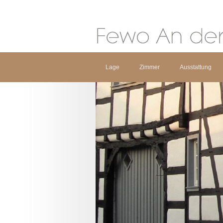
Lage
Zimmer
Ausstattung