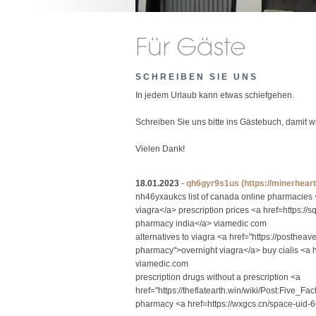
SCHREIBEN SIE UNS
In jedem Urlaub kann etwas schiefgehen.
Schreiben Sie uns bitte ins Gästebuch, damit 
Vielen Dank!
18.01.2023
-
qh6gyr9s1us
(https://minerhea
nh46yxaukcs list of canada online pharmacies
viagra</a> prescription prices <a href=https:
pharmacy india</a> viamedic com
alternatives to viagra <a href="https://posthea
pharmacy">overnight viagra</a> buy cialis <a 
viamedic.com
prescription drugs without a prescription <a
href="https://theflatearth.win/wiki/Post:Fiv
pharmacy <a href=https://wxgcs.cn/space-uid-