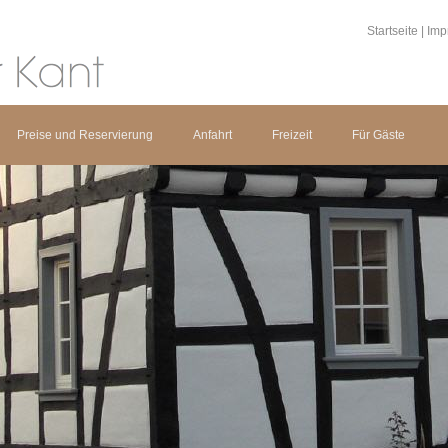
Startseite
|
Imp
Preise und Reservierung
Anfahrt
Freizeit
Für Gäste