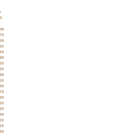
3
5
49
79
09
39
69
99
29
59
89
19
49
79
09
39
69
99
29
59
89