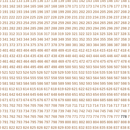
0
131
132
133
134
135
136
137
138
139
140
141
142
143
144
145
146
147
148
1
0
161
162
163
164
165
166
167
168
169
170
171
172
173
174
175
176
177
178
1
0
191
192
193
194
195
196
197
198
199
200
201
202
203
204
205
206
207
208
2
0
221
222
223
224
225
226
227
228
229
230
231
232
233
234
235
236
237
238
2
0
251
252
253
254
255
256
257
258
259
260
261
262
263
264
265
266
267
268
2
0
281
282
283
284
285
286
287
288
289
290
291
292
293
294
295
296
297
298
2
0
311
312
313
314
315
316
317
318
319
320
321
322
323
324
325
326
327
328
3
0
341
342
343
344
345
346
347
348
349
350
351
352
353
354
355
356
357
358
3
0
371
372
373
374
375
376
377
378
379
380
381
382
383
384
385
386
387
388
3
0
401
402
403
404
405
406
407
408
409
410
411
412
413
414
415
416
417
418
4
0
431
432
433
434
435
436
437
438
439
440
441
442
443
444
445
446
447
448
4
0
461
462
463
464
465
466
467
468
469
470
471
472
473
474
475
476
477
478
4
0
491
492
493
494
495
496
497
498
499
500
501
502
503
504
505
506
507
508
5
0
521
522
523
524
525
526
527
528
529
530
531
532
533
534
535
536
537
538
5
0
551
552
553
554
555
556
557
558
559
560
561
562
563
564
565
566
567
568
5
0
581
582
583
584
585
586
587
588
589
590
591
592
593
594
595
596
597
598
5
0
611
612
613
614
615
616
617
618
619
620
621
622
623
624
625
626
627
628
6
0
641
642
643
644
645
646
647
648
649
650
651
652
653
654
655
656
657
658
6
0
671
672
673
674
675
676
677
678
679
680
681
682
683
684
685
686
687
688
6
0
701
702
703
704
705
706
707
708
709
710
711
712
713
714
715
716
717
718
7
0
731
732
733
734
735
736
737
738
739
740
741
742
743
744
745
746
747
748
7
0
761
762
763
764
765
766
767
768
769
770
771
772
773
774
775
776
777
778
7
0
791
792
793
794
795
796
797
798
799
800
801
802
803
804
805
806
807
808
8
0
821
822
823
824
825
826
827
828
829
830
831
832
833
834
835
836
837
838
8