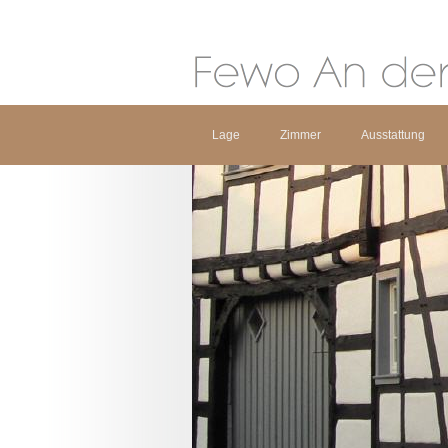
Lage
Zimmer
Ausstattung