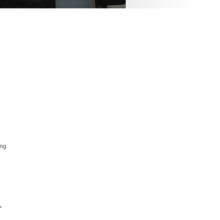
ing
>