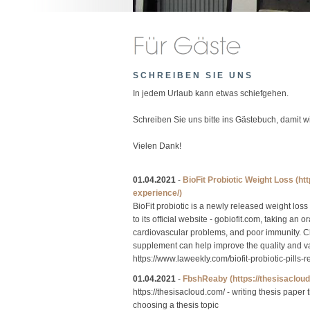
SCHREIBEN SIE UNS
In jedem Urlaub kann etwas schiefgehen.
Schreiben Sie uns bitte ins Gästebuch, damit 
Vielen Dank!
01.04.2021
-
BioFit Probiotic Weight Loss
(ht
experience/)
BioFit probiotic is a newly released weight loss
to its official website - gobiofit.com, taking an 
cardiovascular problems, and poor immunity. Chri
supplement can help improve the quality and valu
https://www.laweekly.com/biofit-probiotic-pill
01.04.2021
-
FbshReaby
(https://thesisaclou
https://thesisacloud.com/ - writing thesis paper
choosing a thesis topic