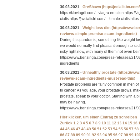
30.03.2021
-
GrvShawn
(http://jecialisbn.com/
https://kloviagrli.com/ - viagra erection https://
cialis https://jwcialislrt.com/ - female cialis https
30.03.2021
-
Weight loss diet
(https://www.b
reviews-simple-promise-scam-ingredients)
During this pandemic, something like weight loss
we would normally find pleasant enough to stick 
risky right now, with many of them not even bei
https://www.benzinga.com/press-releases/21/
ingredients
30.03.2021
-
Unhealthy prostate
(https://ww
reviews-scam-ingredients-must-read-this)
Prostate problems are fairly common in men of 
to cancer. As you age, your prostate grows, ma
prostate, speak to your doctor. Starting with a 
may be having.
https://www.benzinga.com/press-releases/21/
Hier klicken, um einen Eintrag zu schreiben
Zurück
1
2
3
4
5
6
7
8
9
10
11
12
13
14
15
16
44
45
46
47
48
49
50
51
52
53
54
55
56
57
58
86
87
88
89
90
91
92
93
94
95
96
97
98
99
10