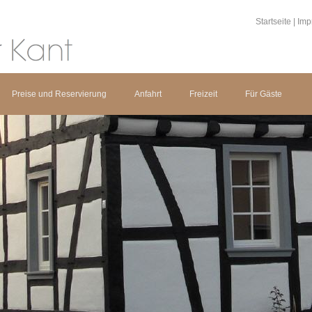
Startseite
|
Imp
Preise und Reservierung
Anfahrt
Freizeit
Für Gäste