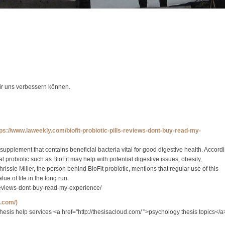
wir uns verbessern können.
tps://www.laweekly.com/biofit-probiotic-pills-reviews-dont-buy-read-my-
 supplement that contains beneficial bacteria vital for good digestive health. Accord
oral probiotic such as BioFit may help with potential digestive issues, obesity,
ssie Miller, the person behind BioFit probiotic, mentions that regular use of this
e of life in the long run.
s-reviews-dont-buy-read-my-experience/
d.com/)
 thesis help services <a href="http://thesisacloud.com/ ">psychology thesis topics</a