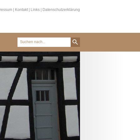
ressum
|
Kontakt
|
Links
|
Datenschutzerklärung