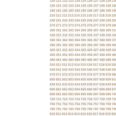
120
121
122
123
124
125
126
127
128
129
13
150
151
152
153
154
155
156
157
158
159
16
180
181
182
183
184
185
186
187
188
189
19
210
211
212
213
214
215
216
217
218
219
22
240
241
242
243
244
245
246
247
248
249
25
270
271
272
273
274
275
276
277
278
279
28
300
301
302
303
304
305
306
307
308
309
31
330
331
332
333
334
335
336
337
338
339
34
360
361
362
363
364
365
366
367
368
369
37
390
391
392
393
394
395
396
397
398
399
40
420
421
422
423
424
425
426
427
428
429
43
450
451
452
453
454
455
456
457
458
459
46
480
481
482
483
484
485
486
487
488
489
49
510
511
512
513
514
515
516
517
518
519
52
540
541
542
543
544
545
546
547
548
549
55
570
571
572
573
574
575
576
577
578
579
58
600
601
602
603
604
605
606
607
608
609
61
630
631
632
633
634
635
636
637
638
639
64
660
661
662
663
664
665
666
667
668
669
67
690
691
692
693
694
695
696
697
698
699
70
720
721
722
723
724
725
726
727
728
729
73
750
751
752
753
754
755
756
757
758
759
76
780
781
782
783
784
785
786
787
788
789
79
810
811
812
813
814
815
816
817
818
819
82