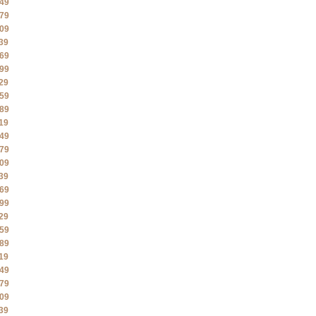
49
79
09
39
69
99
29
59
89
19
49
79
09
39
69
99
29
59
89
19
49
79
09
39