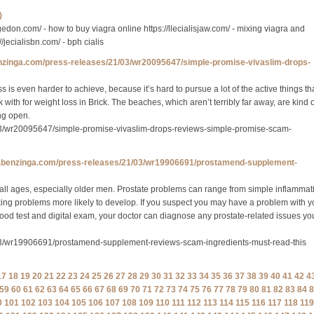
)
vigedon.com/ - how to buy viagra online https://llecialisjaw.com/ - mixing viagra and
://jecialisbn.com/ - bph cialis
enzinga.com/press-releases/21/03/wr20095647/simple-promise-vivaslim-drops-
 is even harder to achieve, because it’s hard to pursue a lot of the active things th
with for weight loss in Brick. The beaches, which aren’t terribly far away, are kind o
ng open.
03/wr20095647/simple-promise-vivaslim-drops-reviews-simple-promise-scam-
w.benzinga.com/press-releases/21/03/wr19906691/prostamend-supplement-
all ages, especially older men. Prostate problems can range from simple inflammat
king problems more likely to develop. If you suspect you may have a problem with y
blood test and digital exam, your doctor can diagnose any prostate-related issues yo
03/wr19906691/prostamend-supplement-reviews-scam-ingredients-must-read-this
17
18
19
20
21
22
23
24
25
26
27
28
29
30
31
32
33
34
35
36
37
38
39
40
41
42
4
59
60
61
62
63
64
65
66
67
68
69
70
71
72
73
74
75
76
77
78
79
80
81
82
83
84
8
0
101
102
103
104
105
106
107
108
109
110
111
112
113
114
115
116
117
118
119