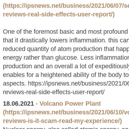
(https://ipsnews.net/business/2021/06/07/s
reviews-real-side-effects-user-report/)
One of the foremost basic and most profound 
that it drastically lowers inflammation. this ca
reduced quantity of atom production that hap
energy rather than glucose. Less inflammation 
production and an overall a lot of expeditiousl
enables for a heightened ability of the body t
aspects. https://ipsnews.net/business/2021/0
reviews-real-side-effects-user-report/
18.06.2021
-
Volcano Power Plant
(https://ipsnews.net/business/2021/06/10/
reviews-is-it-scam-read-my-experience/)