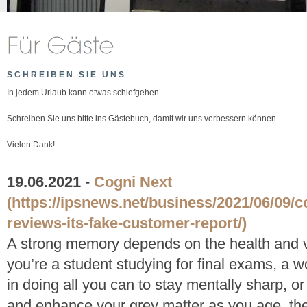
SCHREIBEN SIE UNS
In jedem Urlaub kann etwas schiefgehen.
Schreiben Sie uns bitte ins Gästebuch, damit wir uns verbessern können.
Vielen Dank!
19.06.2021
-
Cogni Next
(https://ipsnews.net/business/2021/06/09/c
reviews-its-fake-customer-report/)
A strong memory depends on the health and vi
you’re a student studying for final exams, a w
in doing all you can to stay mentally sharp, or
and enhance your grey matter as you age, the