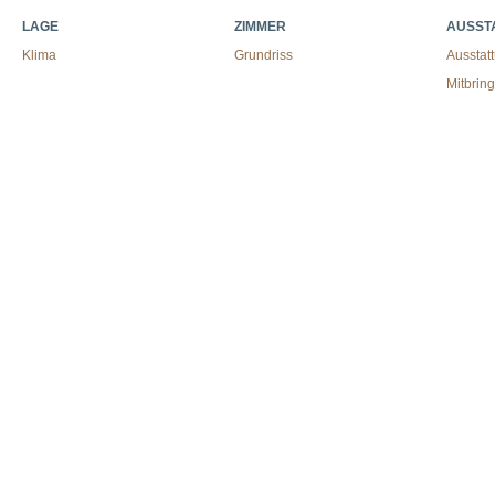
LAGE
ZIMMER
AUSST
Klima
Grundriss
Ausstat
Mitbrin