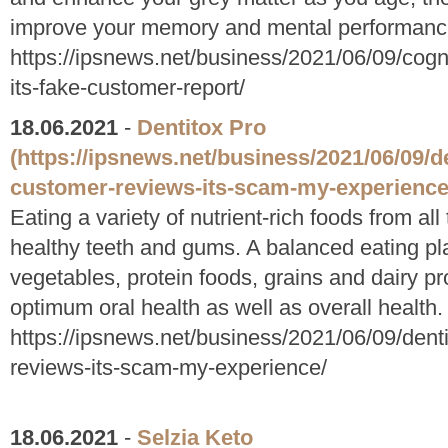
improve your memory and mental performanc
https://ipsnews.net/business/2021/06/09/cogn
its-fake-customer-report/
18.06.2021
-
Dentitox Pro
(https://ipsnews.net/business/2021/06/09/d
customer-reviews-its-scam-my-experience
Eating a variety of nutrient-rich foods from a
healthy teeth and gums. A balanced eating plan
vegetables, protein foods, grains and dairy pro
optimum oral health as well as overall health.
https://ipsnews.net/business/2021/06/09/dent
reviews-its-scam-my-experience/
18.06.2021
-
Selzia Keto