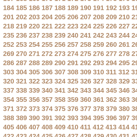
184
185
186
187
188
189
190
191
192
193
1
201
202
203
204
205
206
207
208
209
210
2
218
219
220
221
222
223
224
225
226
227
2
235
236
237
238
239
240
241
242
243
244
2
252
253
254
255
256
257
258
259
260
261
2
269
270
271
272
273
274
275
276
277
278
2
286
287
288
289
290
291
292
293
294
295
2
303
304
305
306
307
308
309
310
311
312
3
320
321
322
323
324
325
326
327
328
329
3
337
338
339
340
341
342
343
344
345
346
3
354
355
356
357
358
359
360
361
362
363
3
371
372
373
374
375
376
377
378
379
380
3
388
389
390
391
392
393
394
395
396
397
3
405
406
407
408
409
410
411
412
413
414
4
422
423
424
425
426
427
428
429
430
431
4