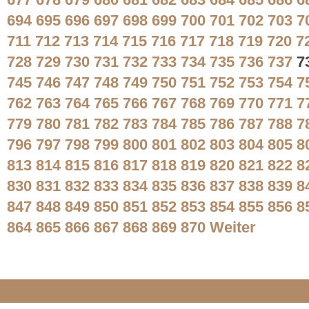
677
678
679
680
681
682
683
684
685
686
6
694
695
696
697
698
699
700
701
702
703
7
711
712
713
714
715
716
717
718
719
720
7
728
729
730
731
732
733
734
735
736
737
7
745
746
747
748
749
750
751
752
753
754
7
762
763
764
765
766
767
768
769
770
771
7
779
780
781
782
783
784
785
786
787
788
7
796
797
798
799
800
801
802
803
804
805
8
813
814
815
816
817
818
819
820
821
822
8
830
831
832
833
834
835
836
837
838
839
8
847
848
849
850
851
852
853
854
855
856
8
864
865
866
867
868
869
870
Weiter