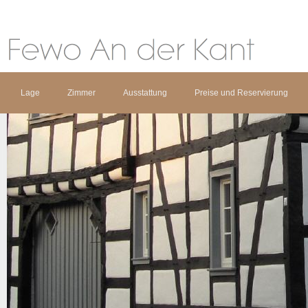
Lage
Zimmer
Ausstattung
Preise und Reservierung