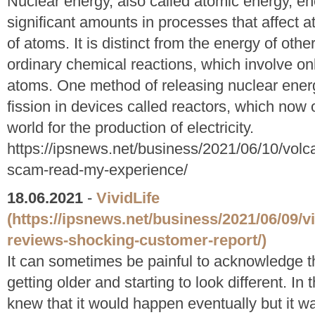
Nuclear energy, also called atomic energy, ene
significant amounts in processes that affect a
of atoms. It is distinct from the energy of o
ordinary chemical reactions, which involve onl
atoms. One method of releasing nuclear energ
fission in devices called reactors, which now 
world for the production of electricity.
https://ipsnews.net/business/2021/06/10/volca
scam-read-my-experience/
18.06.2021
-
VividLife
(https://ipsnews.net/business/2021/06/09/vi
reviews-shocking-customer-report/)
It can sometimes be painful to acknowledge t
getting older and starting to look different. In
knew that it would happen eventually but it 