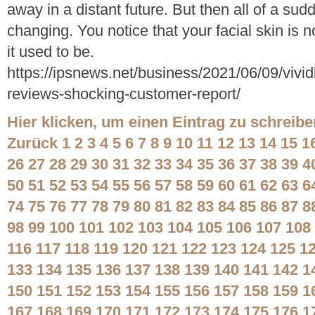
away in a distant future. But then all of a sudd
changing. You notice that your facial skin is
it used to be.
https://ipsnews.net/business/2021/06/09/vivid
reviews-shocking-customer-report/
Hier klicken, um einen Eintrag zu schreibe
Zurück
1
2
3
4
5
6
7
8
9
10
11
12
13
14
15
1
26
27
28
29
30
31
32
33
34
35
36
37
38
39
4
50
51
52
53
54
55
56
57
58
59
60
61
62
63
6
74
75
76
77
78
79
80
81
82
83
84
85
86
87
8
98
99
100
101
102
103
104
105
106
107
108
116
117
118
119
120
121
122
123
124
125
1
133
134
135
136
137
138
139
140
141
142
1
150
151
152
153
154
155
156
157
158
159
1
167
168
169
170
171
172
173
174
175
176
1