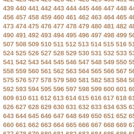
439
440
441
442
443
444
445
446
447
448
4
456
457
458
459
460
461
462
463
464
465
4
473
474
475
476
477
478
479
480
481
482
4
490
491
492
493
494
495
496
497
498
499
5
507
508
509
510
511
512
513
514
515
516
5
524
525
526
527
528
529
530
531
532
533
5
541
542
543
544
545
546
547
548
549
550
5
558
559
560
561
562
563
564
565
566
567
5
575
576
577
578
579
580
581
582
583
584
5
592
593
594
595
596
597
598
599
600
601
6
609
610
611
612
613
614
615
616
617
618
6
626
627
628
629
630
631
632
633
634
635
6
643
644
645
646
647
648
649
650
651
652
6
660
661
662
663
664
665
666
667
668
669
6