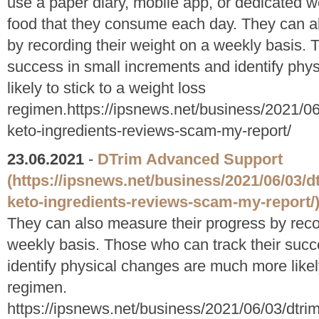
use a paper diary, mobile app, or dedicated w
food that they consume each day. They can a
by recording their weight on a weekly basis. 
success in small increments and identify ph
likely to stick to a weight loss
regimen.https://ipsnews.net/business/2021/0
keto-ingredients-reviews-scam-my-report/
23.06.2021
-
DTrim Advanced Support
(https://ipsnews.net/business/2021/06/03/
keto-ingredients-reviews-scam-my-report/
They can also measure their progress by reco
weekly basis. Those who can track their succ
identify physical changes are much more likely
regimen.
https://ipsnews.net/business/2021/06/03/dtri