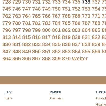
728
729
730
731
732
733
734
735
736
737
7
745
746
747
748
749
750
751
752
753
754
7
762
763
764
765
766
767
768
769
770
771
7
779
780
781
782
783
784
785
786
787
788
7
796
797
798
799
800
801
802
803
804
805
8
813
814
815
816
817
818
819
820
821
822
8
830
831
832
833
834
835
836
837
838
839
8
847
848
849
850
851
852
853
854
855
856
8
864
865
866
867
868
869
870
Weiter
LAGE
ZIMMER
AUSST
Klima
Grundriss
Ausstat
Mitbrin