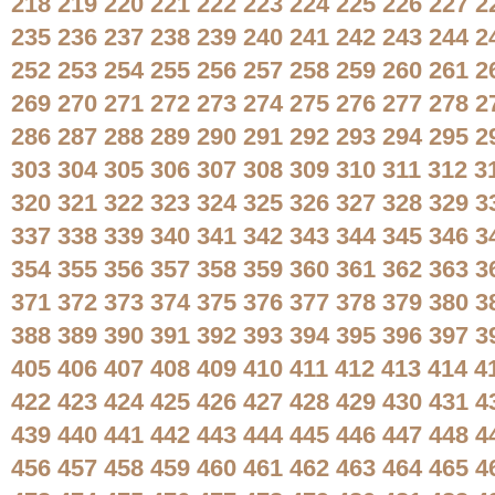
218
219
220
221
222
223
224
225
226
227
2
235
236
237
238
239
240
241
242
243
244
2
252
253
254
255
256
257
258
259
260
261
2
269
270
271
272
273
274
275
276
277
278
2
286
287
288
289
290
291
292
293
294
295
2
303
304
305
306
307
308
309
310
311
312
3
320
321
322
323
324
325
326
327
328
329
3
337
338
339
340
341
342
343
344
345
346
3
354
355
356
357
358
359
360
361
362
363
3
371
372
373
374
375
376
377
378
379
380
3
388
389
390
391
392
393
394
395
396
397
3
405
406
407
408
409
410
411
412
413
414
4
422
423
424
425
426
427
428
429
430
431
4
439
440
441
442
443
444
445
446
447
448
4
456
457
458
459
460
461
462
463
464
465
4