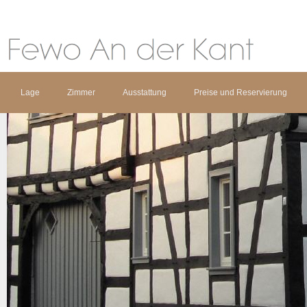
Lage
Zimmer
Ausstattung
Preise und Reservierung