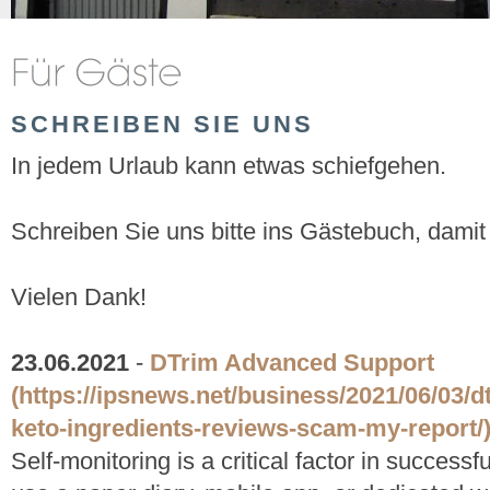
SCHREIBEN SIE UNS
In jedem Urlaub kann etwas schiefgehen.
Schreiben Sie uns bitte ins Gästebuch, damit
Vielen Dank!
23.06.2021
-
DTrim Advanced Support
(https://ipsnews.net/business/2021/06/03/
keto-ingredients-reviews-scam-my-report/
Self-monitoring is a critical factor in success