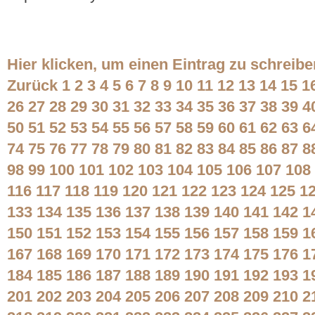
Hier klicken, um einen Eintrag zu schreibe
Zurück
1
2
3
4
5
6
7
8
9
10
11
12
13
14
15
1
26
27
28
29
30
31
32
33
34
35
36
37
38
39
4
50
51
52
53
54
55
56
57
58
59
60
61
62
63
6
74
75
76
77
78
79
80
81
82
83
84
85
86
87
8
98
99
100
101
102
103
104
105
106
107
108
116
117
118
119
120
121
122
123
124
125
1
133
134
135
136
137
138
139
140
141
142
1
150
151
152
153
154
155
156
157
158
159
1
167
168
169
170
171
172
173
174
175
176
1
184
185
186
187
188
189
190
191
192
193
1
201
202
203
204
205
206
207
208
209
210
2