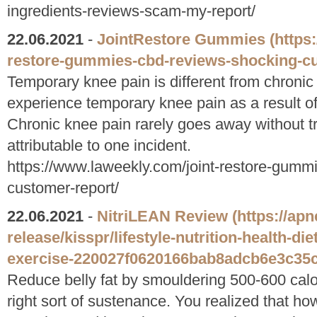
ingredients-reviews-scam-my-report/
22.06.2021
-
JointRestore Gummies
(https
restore-gummies-cbd-reviews-shocking-cu
Temporary knee pain is different from chroni
experience temporary knee pain as a result of 
Chronic knee pain rarely goes away without tr
attributable to one incident.
https://www.laweekly.com/joint-restore-gumm
customer-report/
22.06.2021
-
NitriLEAN Review
(https://ap
release/kisspr/lifestyle-nutrition-health-d
exercise-220027f0620166bab8adcb6e3c35c
Reduce belly fat by smouldering 500-600 calo
right sort of sustenance. You realized that h