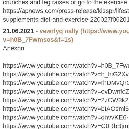
crunches and leg raises or go to the exercise 
https://apnews.com/press-release/kisspr/lifesty
supplements-diet-and-exercise-220027f062
21.06.2021
-
vewrlyq nally
(https://www.yo
v=h0B_7Fwmsos&t=1s)
Aneshri
https://www.youtube.com/watch?v=h0B_7F
https://www.youtube.com/watch?v=h_hiG2X
https://www.youtube.com/watch?v=rhDMvQ
https://www.youtube.com/watch?v=ovDwnfcZ
https://www.youtube.com/watch?v=2zCW3k
https://www.youtube.com/watch?v=bIAOsm
https://www.youtube.com/watch?v=qnvvKE
https://www.youtube.com/watch?v=C0RbBj