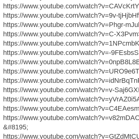
https://www.youtube.com/watch?v=CAVcKrt
https://www.youtube.com/watch?v=9v-tjHjbH
https://www.youtube.com/watch?v=Phgr-mJu
https://www.youtube.com/watch?v=C-X3Pv
https://www.youtube.com/watch?v=1NPcmb
https://www.youtube.com/watch?v=-9FEsbs
https://www.youtube.com/watch?v=0npB8L8
https://www.youtube.com/watch?v=URO9e6
https://www.youtube.com/watch?v=idNrBqT
https://www.youtube.com/watch?v=v-Saj6G
https://www.youtube.com/watch?v=yVrAZ0i
https://www.youtube.com/watch?v=C4EAes
https://www.youtube.com/watch?v=v82mD
&#8195;
https://www.youtube.com/watch?v=GtZdMt