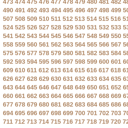
473
474
475
476
477
478
479
480
481
482
4
490
491
492
493
494
495
496
497
498
499
5
507
508
509
510
511
512
513
514
515
516
5
524
525
526
527
528
529
530
531
532
533
5
541
542
543
544
545
546
547
548
549
550
5
558
559
560
561
562
563
564
565
566
567
5
575
576
577
578
579
580
581
582
583
584
5
592
593
594
595
596
597
598
599
600
601
6
609
610
611
612
613
614
615
616
617
618
6
626
627
628
629
630
631
632
633
634
635
6
643
644
645
646
647
648
649
650
651
652
6
660
661
662
663
664
665
666
667
668
669
6
677
678
679
680
681
682
683
684
685
686
6
694
695
696
697
698
699
700
701
702
703
7
711
712
713
714
715
716
717
718
719
720
7