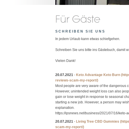
SCHREIBEN SIE UNS
In jedem Urlaub kann etwas schiefgehen.
Schreiben Sie uns bitte ins Gästebuch, damit 
Vielen Dank!
20.07.2021
-
Keto Advantage Keto Burn
(htt
reviews-scam-my-report/)
Most people are very aware of the dangerous c
However, unintended weight loss can also jeopa
gain or lose weight in response to seasonal ch
starting a new job. However, a person may wish t
explanation.
https://ipsnews.net/business/2021/07/16/keto-
20.07.2021
-
Living Tree CBD Gummies
(http
scam-my-report/)