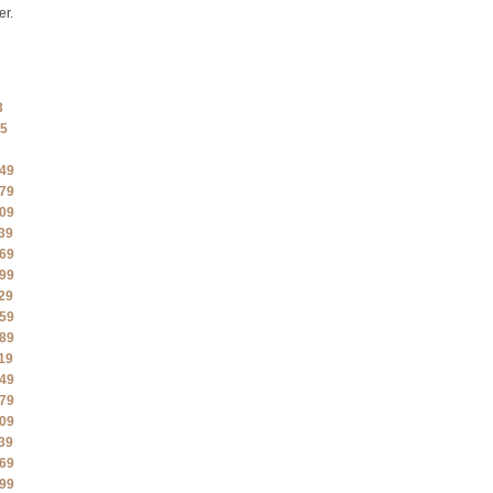
er.
3
5
49
79
09
39
69
99
29
59
89
19
49
79
09
39
69
99