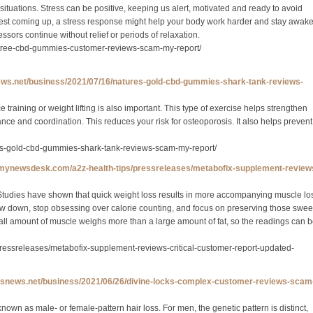
ituations. Stress can be positive, keeping us alert, motivated and ready to avoid
test coming up, a stress response might help your body work harder and stay awak
sors continue without relief or periods of relaxation.
g-tree-cbd-gummies-customer-reviews-scam-my-report/
news.net/business/2021/07/16/natures-gold-cbd-gummies-shark-tank-reviews-
 training or weight lifting is also important. This type of exercise helps strengthen
e and coordination. This reduces your risk for osteoporosis. It also helps prevent
res-gold-cbd-gummies-shark-tank-reviews-scam-my-report/
.mynewsdesk.com/a2z-health-tips/pressreleases/metabofix-supplement-review
 Studies have shown that quick weight loss results in more accompanying muscle lo
low down, stop obsessing over calorie counting, and focus on preserving those swee
all amount of muscle weighs more than a large amount of fat, so the readings can 
ressreleases/metabofix-supplement-reviews-critical-customer-report-updated-
/ipsnews.net/business/2021/06/26/divine-locks-complex-customer-reviews-scam
own as male- or female-pattern hair loss. For men, the genetic pattern is distinct,