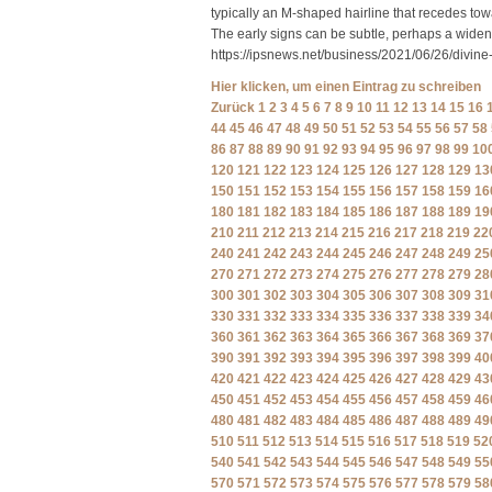
typically an M-shaped hairline that recedes tow
The early signs can be subtle, perhaps a wideni
https://ipsnews.net/business/2021/06/26/divin
Hier klicken, um einen Eintrag zu schreiben
Zurück
1
2
3
4
5
6
7
8
9
10
11
12
13
14
15
16
44
45
46
47
48
49
50
51
52
53
54
55
56
57
58
86
87
88
89
90
91
92
93
94
95
96
97
98
99
10
120
121
122
123
124
125
126
127
128
129
13
150
151
152
153
154
155
156
157
158
159
16
180
181
182
183
184
185
186
187
188
189
19
210
211
212
213
214
215
216
217
218
219
22
240
241
242
243
244
245
246
247
248
249
25
270
271
272
273
274
275
276
277
278
279
28
300
301
302
303
304
305
306
307
308
309
31
330
331
332
333
334
335
336
337
338
339
34
360
361
362
363
364
365
366
367
368
369
37
390
391
392
393
394
395
396
397
398
399
40
420
421
422
423
424
425
426
427
428
429
43
450
451
452
453
454
455
456
457
458
459
46
480
481
482
483
484
485
486
487
488
489
49
510
511
512
513
514
515
516
517
518
519
52
540
541
542
543
544
545
546
547
548
549
55
570
571
572
573
574
575
576
577
578
579
58