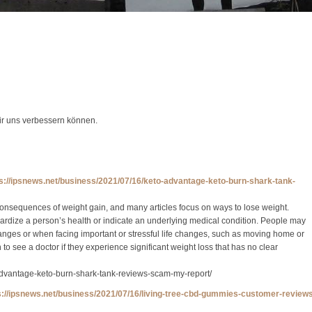
wir uns verbessern können.
ps://ipsnews.net/business/2021/07/16/keto-advantage-keto-burn-shark-tank-
onsequences of weight gain, and many articles focus on ways to lose weight.
rdize a person’s health or indicate an underlying medical condition. People may
anges or when facing important or stressful life changes, such as moving home or
o see a doctor if they experience significant weight loss that has no clear
advantage-keto-burn-shark-tank-reviews-scam-my-report/
s://ipsnews.net/business/2021/07/16/living-tree-cbd-gummies-customer-review