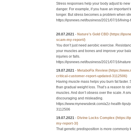
Stress responses help your body adjust to new s
danger. For example, if you have an important 
longer. But stress becomes a problem when stres
https://ipsnews.net/business/2021/07/16/livin
20.07.2021
-
Nature’s Gold CBD
(https://ips
scam-my-report/)
You don’t just need aerobic exercise. Resistance
your muscles and bones and improve your balanc
injuries or falls.
https://ipsnews.net/business/2021/07/16/natu
19.07.2021
-
MetaboFix Review
(https://www
critical-customer-report-updated-3112506)
Having muscle mass helps you burn fat faster.
than gradual weight loss. That’s a reason to s
muscles. And don’t obsess over the scale. A sm
discouraging and misleading.
https://www.mynewsdesk.com/a2z-health-tips/p
3112506
19.07.2021
-
Divine Locks Complex
(https:/
my-report-3/)
That genetic predisposition is more commonly kn