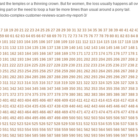
ard the temples or a thinning crown. But for women, the loss usually happens all ov
ng part or the need to loop a hair tie more times than usual around a pony tail.
e-locks-complex-customer-reviews-scam-my-report-3/
17
18
19
20
21
22
23
24
25
26
27
28
29
30
31
32
33
34
35
36
37
38
39
40
41
42
4
59
60
61
62
63
64
65
66
67
68
69
70
71
72
73
74
75
76
77
78
79
80
81
82
83
84
8
0
101
102
103
104
105
106
107
108
109
110
111
112
113
114
115
116
117
118
119
0
131
132
133
134
135
136
137
138
139
140
141
142
143
144
145
146
147
148
1
0
161
162
163
164
165
166
167
168
169
170
171
172
173
174
175
176
177
178
1
0
191
192
193
194
195
196
197
198
199
200
201
202
203
204
205
206
207
208
2
0
221
222
223
224
225
226
227
228
229
230
231
232
233
234
235
236
237
238
2
0
251
252
253
254
255
256
257
258
259
260
261
262
263
264
265
266
267
268
2
0
281
282
283
284
285
286
287
288
289
290
291
292
293
294
295
296
297
298
2
0
311
312
313
314
315
316
317
318
319
320
321
322
323
324
325
326
327
328
3
0
341
342
343
344
345
346
347
348
349
350
351
352
353
354
355
356
357
358
3
0
371
372
373
374
375
376
377
378
379
380
381
382
383
384
385
386
387
388
3
0
401
402
403
404
405
406
407
408
409
410
411
412
413
414
415
416
417
418
4
0
431
432
433
434
435
436
437
438
439
440
441
442
443
444
445
446
447
448
4
0
461
462
463
464
465
466
467
468
469
470
471
472
473
474
475
476
477
478
4
0
491
492
493
494
495
496
497
498
499
500
501
502
503
504
505
506
507
508
5
0
521
522
523
524
525
526
527
528
529
530
531
532
533
534
535
536
537
538
5
0
551
552
553
554
555
556
557
558
559
560
561
562
563
564
565
566
567
568
5
0
581
582
583
584
585
586
587
588
589
590
591
592
593
594
595
596
597
598
5