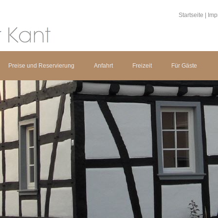
Startseite
|
Imp
Preise und Reservierung
Anfahrt
Freizeit
Für Gäste