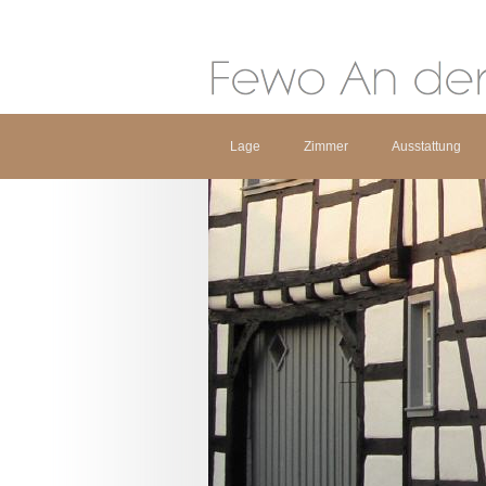
Lage
Zimmer
Ausstattung