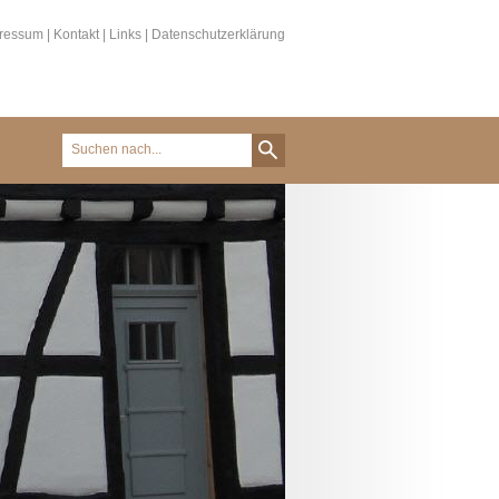
ressum
|
Kontakt
|
Links
|
Datenschutzerklärung