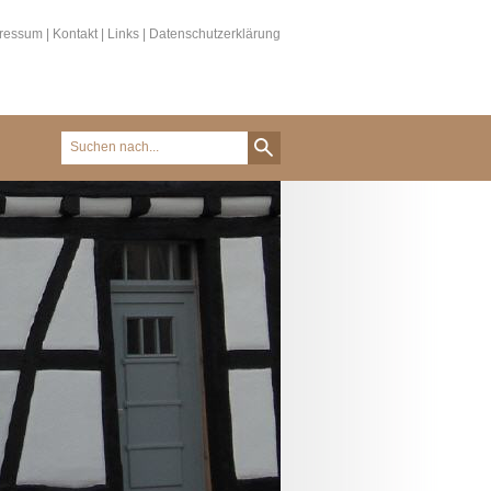
ressum
|
Kontakt
|
Links
|
Datenschutzerklärung