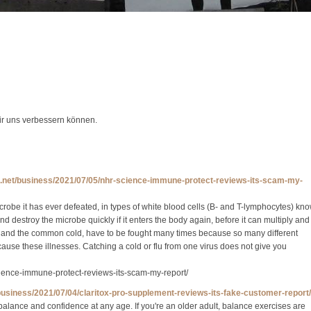
wir uns verbessern können.
s.net/business/2021/07/05/nhr-science-immune-protect-reviews-its-scam-my-
obe it has ever defeated, in types of white blood cells (B- and T-lymphocytes) kn
 destroy the microbe quickly if it enters the body again, before it can multiply and
flu and the common cold, have to be fought many times because so many different
 cause these illnesses. Catching a cold or flu from one virus does not give you
cience-immune-protect-reviews-its-scam-my-report/
/business/2021/07/04/claritox-pro-supplement-reviews-its-fake-customer-report/
alance and confidence at any age. If you're an older adult, balance exercises are