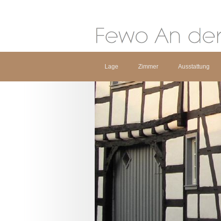
Lage
Zimmer
Ausstattung