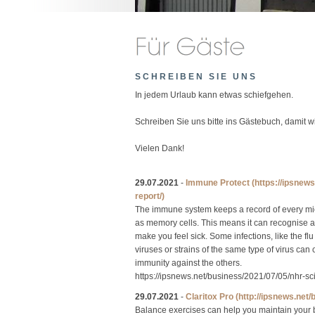
SCHREIBEN SIE UNS
In jedem Urlaub kann etwas schiefgehen.
Schreiben Sie uns bitte ins Gästebuch, damit 
Vielen Dank!
29.07.2021
-
Immune Protect
(https://ipsnew
report/)
The immune system keeps a record of every micr
as memory cells. This means it can recognise and
make you feel sick. Some infections, like the 
viruses or strains of the same type of virus can
immunity against the others.
https://ipsnews.net/business/2021/07/05/nhr-s
29.07.2021
-
Claritox Pro
(http://ipsnews.net
Balance exercises can help you maintain your b