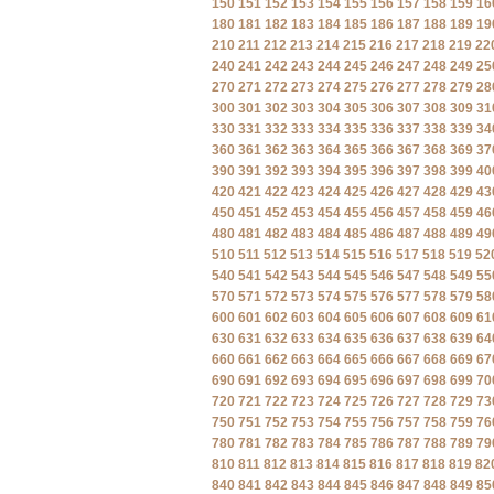
150
151
152
153
154
155
156
157
158
159
16
180
181
182
183
184
185
186
187
188
189
19
210
211
212
213
214
215
216
217
218
219
22
240
241
242
243
244
245
246
247
248
249
25
270
271
272
273
274
275
276
277
278
279
28
300
301
302
303
304
305
306
307
308
309
31
330
331
332
333
334
335
336
337
338
339
34
360
361
362
363
364
365
366
367
368
369
37
390
391
392
393
394
395
396
397
398
399
40
420
421
422
423
424
425
426
427
428
429
43
450
451
452
453
454
455
456
457
458
459
46
480
481
482
483
484
485
486
487
488
489
49
510
511
512
513
514
515
516
517
518
519
52
540
541
542
543
544
545
546
547
548
549
55
570
571
572
573
574
575
576
577
578
579
58
600
601
602
603
604
605
606
607
608
609
61
630
631
632
633
634
635
636
637
638
639
64
660
661
662
663
664
665
666
667
668
669
67
690
691
692
693
694
695
696
697
698
699
70
720
721
722
723
724
725
726
727
728
729
73
750
751
752
753
754
755
756
757
758
759
76
780
781
782
783
784
785
786
787
788
789
79
810
811
812
813
814
815
816
817
818
819
82
840
841
842
843
844
845
846
847
848
849
85