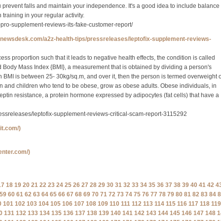
 prevent falls and maintain your independence. It's a good idea to include balance
 training in your regular activity.
x-pro-supplement-reviews-its-fake-customer-report/
ynewsdesk.com/a2z-health-tips/pressreleases/leptofix-supplement-reviews-
s proportion such that it leads to negative health effects, the condition is called
ed Body Mass Index {BMI}, a measurement that is obtained by dividing a person's
n BMI is between 25- 30kg/sq.m, and over it, then the person is termed overweight 
 and children who tend to be obese, grow as obese adults. Obese individuals, in
leptin resistance, a protein hormone expressed by adipocytes (fat cells) that have a
ssreleases/leptofix-supplement-reviews-critical-scam-report-3115292
fit.com/)
center.com/)
17
18
19
20
21
22
23
24
25
26
27
28
29
30
31
32
33
34
35
36
37
38
39
40
41
42
4
59
60
61
62
63
64
65
66
67
68
69
70
71
72
73
74
75
76
77
78
79
80
81
82
83
84
8
0
101
102
103
104
105
106
107
108
109
110
111
112
113
114
115
116
117
118
119
0
131
132
133
134
135
136
137
138
139
140
141
142
143
144
145
146
147
148
1