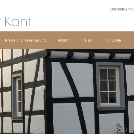
Startseite
|
Imp
Preise und Reservierung
Anfahrt
Freizeit
Für Gäste