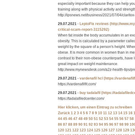
especially important because they can help you
training along with physical activity and strength
http://ipsnews.net/business/2021/07/04/clarito
29.07.2021
-
LeptoFix reviews
(http://www.m
critical-scam-report-3115292)
When fat inside the body accumulates in an exces
obesity. This is calculated by a parameter call
weight by the square of a person's height. Whe
obese. It is more common in women than in men
contrast to their non-obese counterparts, have 
great impact on weight maintenance.
http://www.mynewsdesk.com/a2z-health-tips/pre
29.07.2021
-
vardenafil hcl
(https://vardenafil
https://vardenafilfit.com/
29.07.2021
-
buy tadalafil
(https://tadalafiled
https://tadalafiledcenter.com/
Hier klicken, um einen Eintrag zu schreiben
Zurück
1
2
3
4
5
6
7
8
9
10
11
12
13
14
15
16
44
45
46
47
48
49
50
51
52
53
54
55
56
57
58
86
87
88
89
90
91
92
93
94
95
96
97
98
99
10
120
121
122
123
124
125
126
127
128
129
13