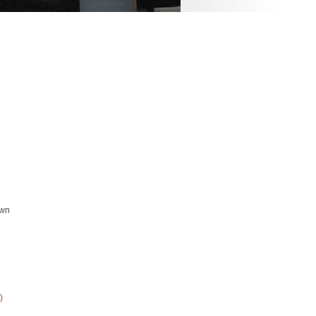
own
)