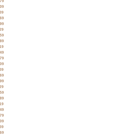
79
09
39
69
99
29
59
89
19
49
79
09
39
69
99
29
59
89
19
49
79
09
39
69