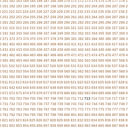
0
161
162
163
164
165
166
167
168
169
170
171
172
173
174
175
176
177
178
1
0
191
192
193
194
195
196
197
198
199
200
201
202
203
204
205
206
207
208
2
0
221
222
223
224
225
226
227
228
229
230
231
232
233
234
235
236
237
238
2
0
251
252
253
254
255
256
257
258
259
260
261
262
263
264
265
266
267
268
2
0
281
282
283
284
285
286
287
288
289
290
291
292
293
294
295
296
297
298
2
0
311
312
313
314
315
316
317
318
319
320
321
322
323
324
325
326
327
328
3
0
341
342
343
344
345
346
347
348
349
350
351
352
353
354
355
356
357
358
3
0
371
372
373
374
375
376
377
378
379
380
381
382
383
384
385
386
387
388
3
0
401
402
403
404
405
406
407
408
409
410
411
412
413
414
415
416
417
418
4
0
431
432
433
434
435
436
437
438
439
440
441
442
443
444
445
446
447
448
4
0
461
462
463
464
465
466
467
468
469
470
471
472
473
474
475
476
477
478
4
0
491
492
493
494
495
496
497
498
499
500
501
502
503
504
505
506
507
508
5
0
521
522
523
524
525
526
527
528
529
530
531
532
533
534
535
536
537
538
5
0
551
552
553
554
555
556
557
558
559
560
561
562
563
564
565
566
567
568
5
0
581
582
583
584
585
586
587
588
589
590
591
592
593
594
595
596
597
598
5
0
611
612
613
614
615
616
617
618
619
620
621
622
623
624
625
626
627
628
6
0
641
642
643
644
645
646
647
648
649
650
651
652
653
654
655
656
657
658
6
0
671
672
673
674
675
676
677
678
679
680
681
682
683
684
685
686
687
688
6
0
701
702
703
704
705
706
707
708
709
710
711
712
713
714
715
716
717
718
7
0
731
732
733
734
735
736
737
738
739
740
741
742
743
744
745
746
747
748
7
0
761
762
763
764
765
766
767
768
769
770
771
772
773
774
775
776
777
778
7
0
791
792
793
794
795
796
797
798
799
800
801
802
803
804
805
806
807
808
8
0
821
822
823
824
825
826
827
828
829
830
831
832
833
834
835
836
837
838
8
0
851
852
853
854
855
856
857
858
859
860
861
862
863
864
865
866
867
868
8