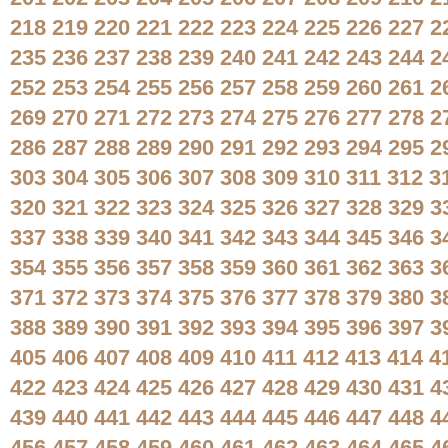
218
219
220
221
222
223
224
225
226
227
2
235
236
237
238
239
240
241
242
243
244
2
252
253
254
255
256
257
258
259
260
261
2
269
270
271
272
273
274
275
276
277
278
2
286
287
288
289
290
291
292
293
294
295
2
303
304
305
306
307
308
309
310
311
312
3
320
321
322
323
324
325
326
327
328
329
3
337
338
339
340
341
342
343
344
345
346
3
354
355
356
357
358
359
360
361
362
363
3
371
372
373
374
375
376
377
378
379
380
3
388
389
390
391
392
393
394
395
396
397
3
405
406
407
408
409
410
411
412
413
414
4
422
423
424
425
426
427
428
429
430
431
4
439
440
441
442
443
444
445
446
447
448
4