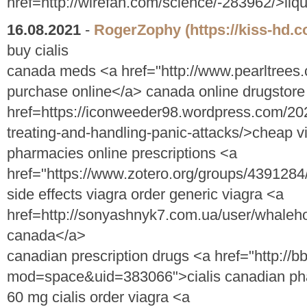
href=http://wirefan.com/science/-283962/>liq
16.08.2021
-
RogerZophy
(https://kiss-hd
buy cialis
canada meds <a href="http://www.pearltrees
purchase online</a> canada online drugstore
href=https://iconweeder98.wordpress.com/202
treating-and-handling-panic-attacks/>cheap v
pharmacies online prescriptions <a
href="https://www.zotero.org/groups/43912
side effects viagra order generic viagra <a
href=http://sonyashnyk7.com.ua/user/whaleho
canada</a>
canadian prescription drugs <a href="http:/
mod=space&uid=383066">cialis canadian ph
60 mg cialis order viagra <a