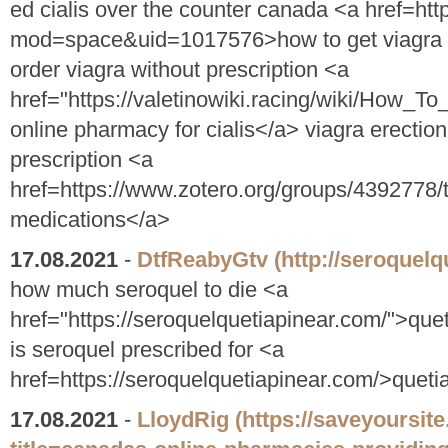
ed cialis over the counter canada <a href=ht
mod=space&uid=1017576>how to get viagra wi
order viagra without prescription <a
href="https://valetinowiki.racing/wiki/How
online pharmacy for cialis</a> viagra erection
prescription <a
href=https://www.zotero.org/groups/4392778
medications</a>
17.08.2021
-
DtfReabyGtv
(http://seroquelq
how much seroquel to die <a
href="https://seroquelquetiapinear.com/">que
is seroquel prescribed for <a
href=https://seroquelquetiapinear.com/>quet
17.08.2021
-
LloydRig
(https://saveyoursit