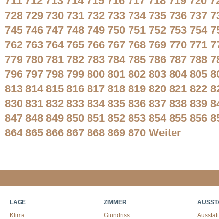
711
712
713
714
715
716
717
718
719
720
7
728
729
730
731
732
733
734
735
736
737
7
745
746
747
748
749
750
751
752
753
754
7
762
763
764
765
766
767
768
769
770
771
7
779
780
781
782
783
784
785
786
787
788
7
796
797
798
799
800
801
802
803
804
805
8
813
814
815
816
817
818
819
820
821
822
8
830
831
832
833
834
835
836
837
838
839
8
847
848
849
850
851
852
853
854
855
856
8
864
865
866
867
868
869
870
Weiter
LAGE
ZIMMER
AUSST
Klima
Grundriss
Ausstat