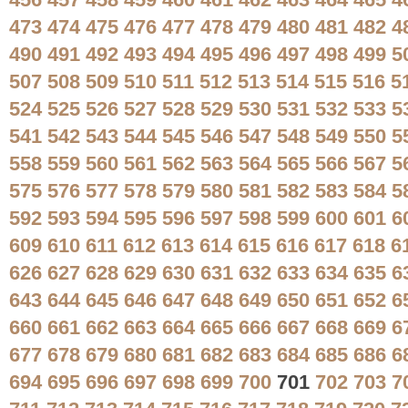
456
457
458
459
460
461
462
463
464
465
4
473
474
475
476
477
478
479
480
481
482
4
490
491
492
493
494
495
496
497
498
499
5
507
508
509
510
511
512
513
514
515
516
5
524
525
526
527
528
529
530
531
532
533
5
541
542
543
544
545
546
547
548
549
550
5
558
559
560
561
562
563
564
565
566
567
5
575
576
577
578
579
580
581
582
583
584
5
592
593
594
595
596
597
598
599
600
601
6
609
610
611
612
613
614
615
616
617
618
6
626
627
628
629
630
631
632
633
634
635
6
643
644
645
646
647
648
649
650
651
652
6
660
661
662
663
664
665
666
667
668
669
6
677
678
679
680
681
682
683
684
685
686
6
694
695
696
697
698
699
700
701
702
703
7