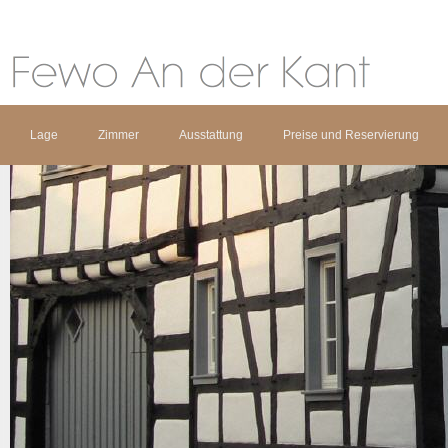
Lage
Zimmer
Ausstattung
Preise und Reservierung