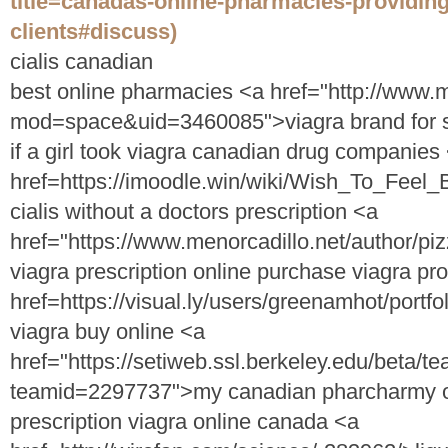
title=canadas-online-pharmacies-providin
clients#discuss)
cialis canadian
best online pharmacies <a href="http://ww
mod=space&uid=3460085">viagra brand for 
if a girl took viagra canadian drug companies
href=https://imoodle.win/wiki/Wish_To_Feel
cialis without a doctors prescription <a
href="https://www.menorcadillo.net/author/p
viagra prescription online purchase viagra pr
href=https://visual.ly/users/greenamhot/portf
viagra buy online <a
href="https://setiweb.ssl.berkeley.edu/beta/t
teamid=2297737">my canadian pharcharmy onl
prescription viagra online canada <a