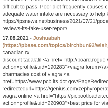
difficult to pass. Poor diet frequently causes 
adequate water intake are necessary to help k
https://ipsnews.net/business/2021/07/21/goda
reviews-its-fake-user-report/
17.08.2021
-
Joshuabah
(https://pbase.com/topics/birchbun92/wish_
canadian rx
discount tadalafil <a href="http://board.rog
action=profile&uid=190283">viagra forum</a
pharmacies cost of viagra <a
href=https://www.pcb.its.dot.gov/PageRedire
redirectedurl=https://genius.com/zephyropera
viagra online <a href="https://picbootloade
action=profile&uid=220903">best price for via