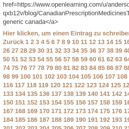
href=https://www.openlearning.com/u/anders
qxb12v/blog/CanadianPrescriptionMedicinesT
generic canada</a>
Hier klicken, um einen Eintrag zu schreibe
Zurück
1
2
3
4
5
6
7
8
9
10
11
12
13
14
15
1
26
27
28
29
30
31
32
33
34
35
36
37
38
39
4
50
51
52
53
54
55
56
57
58
59
60
61
62
63
6
74
75
76
77
78
79
80
81
82
83
84
85
86
87
8
98
99
100
101
102
103
104
105
106
107
108
116
117
118
119
120
121
122
123
124
125
1
133
134
135
136
137
138
139
140
141
142
1
150
151
152
153
154
155
156
157
158
159
1
167
168
169
170
171
172
173
174
175
176
1
184
185
186
187
188
189
190
191
192
193
1
201
202
203
204
205
206
207
208
209
210
2