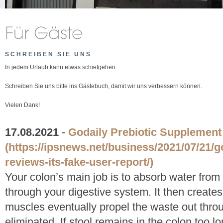
SCHREIBEN SIE UNS
In jedem Urlaub kann etwas schiefgehen.
Schreiben Sie uns bitte ins Gästebuch, damit wir uns verbessern können.
Vielen Dank!
17.08.2021
-
Godaily Prebiotic Supplemen
(https://ipsnews.net/business/2021/07/21/g
reviews-its-fake-user-report/)
Your colon’s main job is to absorb water from 
through your digestive system. It then creates
muscles eventually propel the waste out thro
eliminated. If stool remains in the colon too 